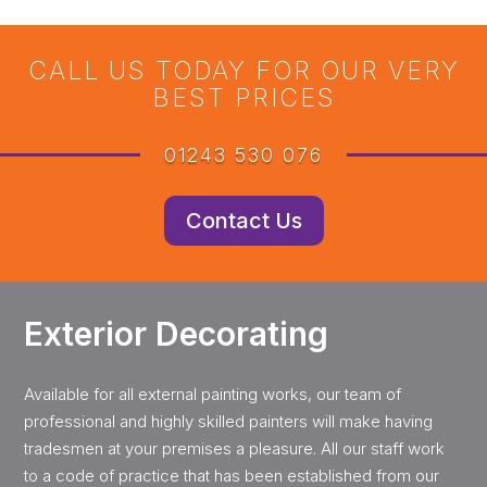
CALL US TODAY FOR OUR VERY
BEST PRICES
01243 530 076
Contact Us
Exterior Decorating
Available for all external painting works, our team of
professional and highly skilled painters will make having
tradesmen at your premises a pleasure. All our staff work
to a code of practice that has been established from our