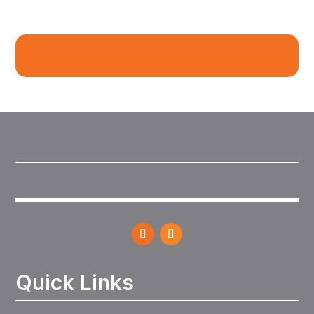
Quick Links