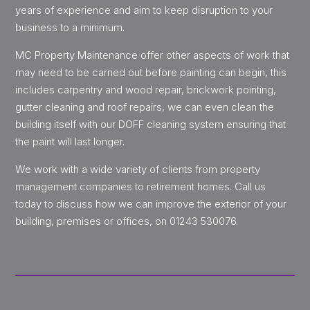
years of experience and aim to keep disruption to your
business to a minimum.
MC Property Maintenance offer other aspects of work that
may need to be carried out before painting can begin, this
includes carpentry and wood repair, brickwork pointing,
gutter cleaning and roof repairs, we can even clean the
building itself with our DOFF cleaning system ensuring that
the paint will last longer.
We work with a wide variety of clients from property
management companies to retirement homes. Call us
today to discuss how we can improve the exterior of your
building, premises or offices, on 01243 530076.