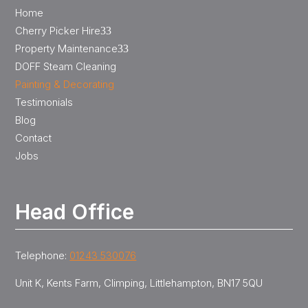
Home
Cherry Picker Hire
3
Property Maintenance
3
DOFF Steam Cleaning
Painting & Decorating
Testimonials
Blog
Contact
Jobs
Head Office
Telephone:
01243 530076
Unit K, Kents Farm, Climping, Littlehampton, BN17 5QU